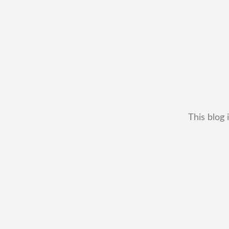
This blog 